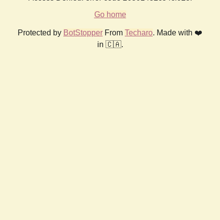
Go home
Protected by
BotStopper
From
Techaro
. Made with ❤️
in 🇨🇦.