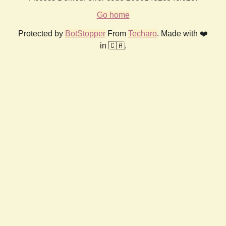
Go home
Protected by
BotStopper
From
Techaro
. Made with ❤️
in 🇨🇦.