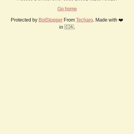
Go home
Protected by
BotStopper
From
Techaro
. Made with ❤️
in 🇨🇦.