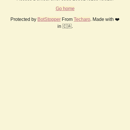
Go home
Protected by
BotStopper
From
Techaro
. Made with ❤️
in 🇨🇦.