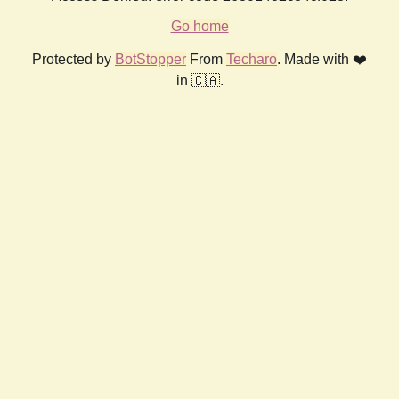
Go home
Protected by
BotStopper
From
Techaro
. Made with ❤️
in 🇨🇦.