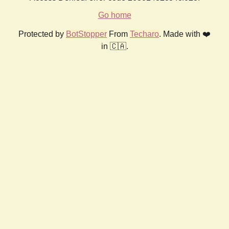
Go home
Protected by
BotStopper
From
Techaro
. Made with ❤️
in 🇨🇦.