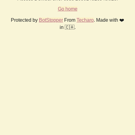
Go home
Protected by
BotStopper
From
Techaro
. Made with ❤️
in 🇨🇦.