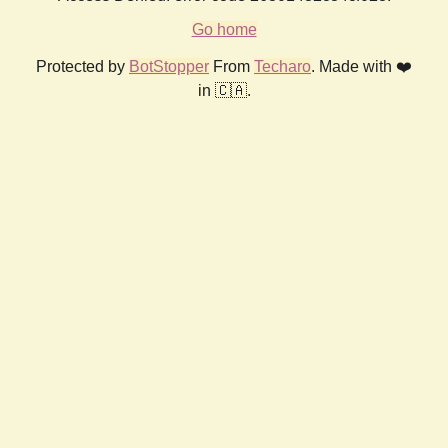
Go home
Protected by
BotStopper
From
Techaro
. Made with ❤️
in 🇨🇦.