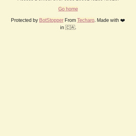
Go home
Protected by
BotStopper
From
Techaro
. Made with ❤️
in 🇨🇦.