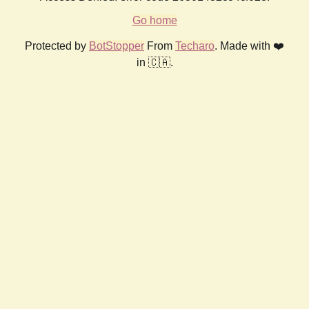
Go home
Protected by
BotStopper
From
Techaro
. Made with ❤️
in 🇨🇦.