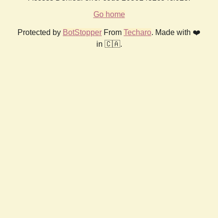
Go home
Protected by
BotStopper
From
Techaro
. Made with ❤️
in 🇨🇦.