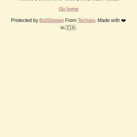
Go home
Protected by
BotStopper
From
Techaro
. Made with ❤️
in 🇨🇦.